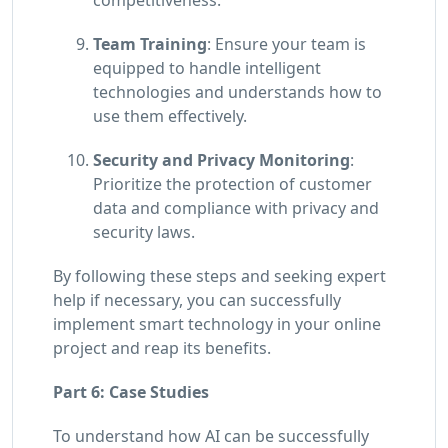
Team Training
: Ensure your team is
equipped to handle intelligent
technologies and understands how to
use them effectively.
Security and Privacy Monitoring
:
Prioritize the protection of customer
data and compliance with privacy and
security laws.
By following these steps and seeking expert
help if necessary, you can successfully
implement smart technology in your online
project and reap its benefits.
Part 6: Case Studies
To understand how AI can be successfully