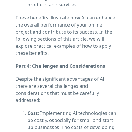
products and services.
These benefits illustrate how AI can enhance
the overall performance of your online
project and contribute to its success. In the
following sections of this article, we will
explore practical examples of how to apply
these benefits.
Part 4: Challenges and Considerations
Despite the significant advantages of AI,
there are several challenges and
considerations that must be carefully
addressed:
Cost
: Implementing AI technologies can
be costly, especially for small and start-
up businesses. The costs of developing