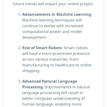
future trends will impact your online project:
Advancements in Machine Learning
:
Machine learning techniques will
continue to evolve with increased
computational power and model
development.
Rise of Smart Robots
: Smart robots
will have a more prominent presence
across various industries, from
manufacturing to healthcare to online
shopping.
Advanced Natural Language
Processing
: Improvements in natural
language processing will result in
better computer understanding of
human language, enabling more