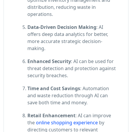
distribution, reducing waste in
operations.
Data-Driven Decision Making
: AI
offers deep data analytics for better,
more accurate strategic decision-
making.
Enhanced Security
: AI can be used for
threat detection and protection against
security breaches.
Time and Cost Savings
: Automation
and waste reduction through AI can
save both time and money.
Retail Enhancement
: AI can improve
the
online shopping experience
by
directing customers to relevant