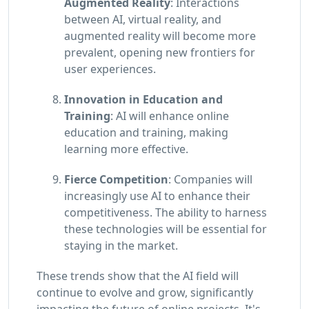
Augmented Reality
: Interactions
between AI, virtual reality, and
augmented reality will become more
prevalent, opening new frontiers for
user experiences.
Innovation in Education and
Training
: AI will enhance online
education and training, making
learning more effective.
Fierce Competition
: Companies will
increasingly use AI to enhance their
competitiveness. The ability to harness
these technologies will be essential for
staying in the market.
These trends show that the AI field will
continue to evolve and grow, significantly
impacting the future of online projects. It's