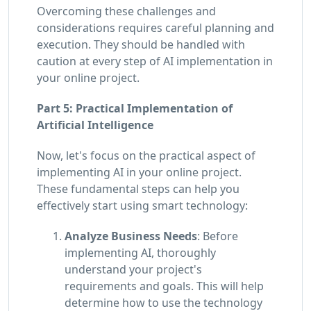
Overcoming these challenges and
considerations requires careful planning and
execution. They should be handled with
caution at every step of AI implementation in
your online project.
Part 5: Practical Implementation of
Artificial Intelligence
Now, let's focus on the practical aspect of
implementing AI in your online project.
These fundamental steps can help you
effectively start using smart technology:
Analyze Business Needs
: Before
implementing AI, thoroughly
understand your project's
requirements and goals. This will help
determine how to use the technology