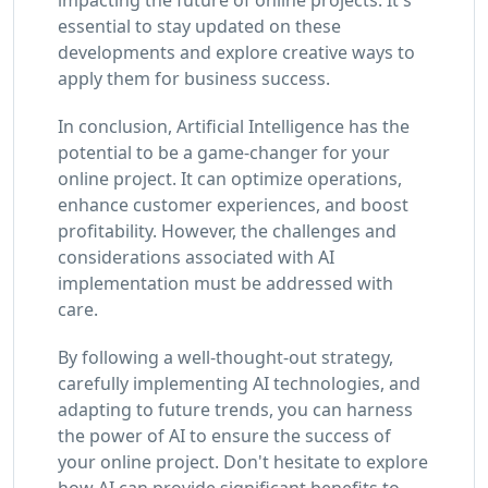
essential to stay updated on these
developments and explore creative ways to
apply them for business success.
In conclusion, Artificial Intelligence has the
potential to be a game-changer for your
online project. It can optimize operations,
enhance customer experiences, and boost
profitability. However, the challenges and
considerations associated with AI
implementation must be addressed with
care.
By following a well-thought-out strategy,
carefully implementing AI technologies, and
adapting to future trends, you can harness
the power of AI to ensure the success of
your online project. Don't hesitate to explore
how AI can provide significant benefits to