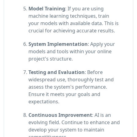
Model Training
: If you are using
machine learning techniques, train
your models with available data. This is
crucial for achieving accurate results.
System Implementation
: Apply your
models and tools within your online
project's structure.
Testing and Evaluation
: Before
widespread use, thoroughly test and
assess the system's performance.
Ensure it meets your goals and
expectations.
Continuous Improvement
: AI is an
evolving field. Continue to enhance and
develop your system to maintain
competitiveness.