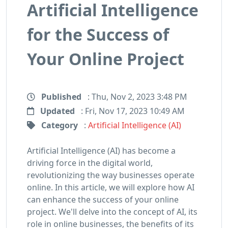
Artificial Intelligence
for the Success of
Your Online Project
Published
: Thu, Nov 2, 2023 3:48 PM
Updated
: Fri, Nov 17, 2023 10:49 AM
Category
:
Artificial Intelligence (AI)
Artificial Intelligence (AI) has become a
driving force in the digital world,
revolutionizing the way businesses operate
online. In this article, we will explore how AI
can enhance the success of your online
project. We'll delve into the concept of AI, its
role in online businesses, the benefits of its