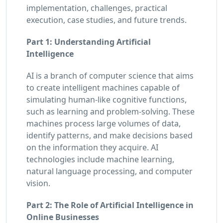
implementation, challenges, practical
execution, case studies, and future trends.
Part 1: Understanding Artificial
Intelligence
AI is a branch of computer science that aims
to create intelligent machines capable of
simulating human-like cognitive functions,
such as learning and problem-solving. These
machines process large volumes of data,
identify patterns, and make decisions based
on the information they acquire. AI
technologies include machine learning,
natural language processing, and computer
vision.
Part 2: The Role of Artificial Intelligence in
Online Businesses