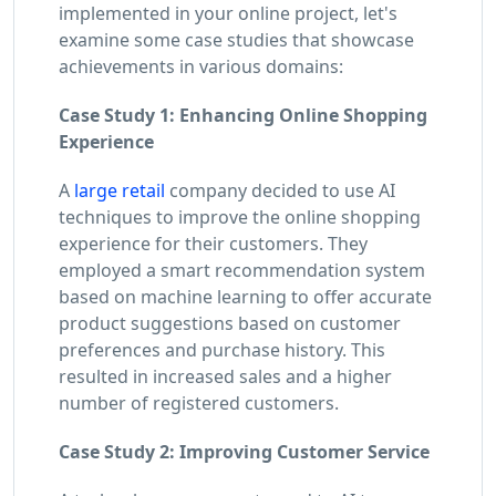
implemented in your online project, let's
examine some case studies that showcase
achievements in various domains:
Case Study 1: Enhancing Online Shopping
Experience
A
large retail
company decided to use AI
techniques to improve the online shopping
experience for their customers. They
employed a smart recommendation system
based on machine learning to offer accurate
product suggestions based on customer
preferences and purchase history. This
resulted in increased sales and a higher
number of registered customers.
Case Study 2: Improving Customer Service