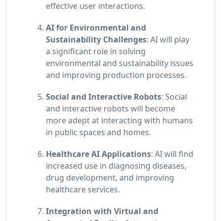
effective user interactions.
AI for Environmental and
Sustainability Challenges
: AI will play
a significant role in solving
environmental and sustainability issues
and improving production processes.
Social and Interactive Robots
: Social
and interactive robots will become
more adept at interacting with humans
in public spaces and homes.
Healthcare AI Applications
: AI will find
increased use in diagnosing diseases,
drug development, and improving
healthcare services.
Integration with Virtual and