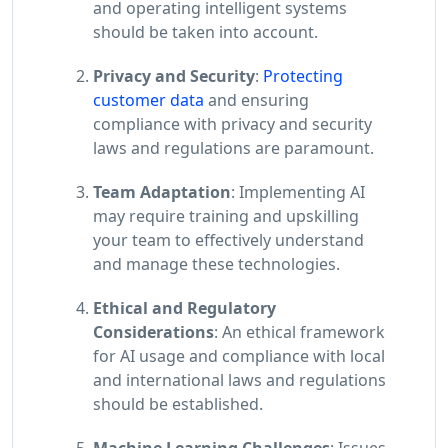
and operating intelligent systems
should be taken into account.
Privacy and Security
:
Protecting
customer data
and ensuring
compliance with privacy and security
laws and regulations are paramount.
Team Adaptation
: Implementing AI
may require training and upskilling
your team to effectively understand
and manage these technologies.
Ethical and Regulatory
Considerations
: An ethical framework
for AI usage and compliance with local
and international laws and regulations
should be established.
Machine Learning Challenges
: Issues