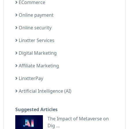
ECommerce
Online payment
Online security
Linxtter Services
Digital Marketing
Affiliate Marketing
LinxtterPay
Artificial Intelligence (AI)
Suggested Articles
The Impact of Metaverse on
Dig ...