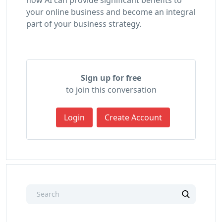
your online business and become an integral
part of your business strategy.
Sign up for free
to join this conversation
Login
Create Account