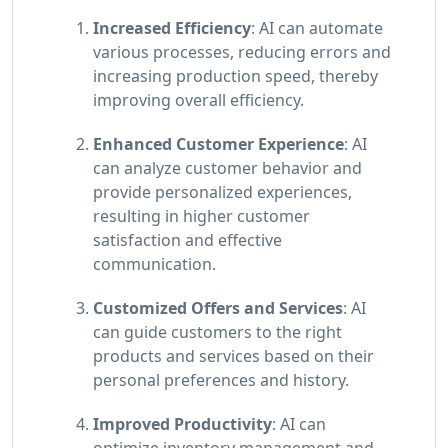
Increased Efficiency
: AI can automate
various processes, reducing errors and
increasing production speed, thereby
improving overall efficiency.
Enhanced Customer Experience
: AI
can analyze customer behavior and
provide personalized experiences,
resulting in higher customer
satisfaction and effective
communication.
Customized Offers and Services
: AI
can guide customers to the right
products and services based on their
personal preferences and history.
Improved Productivity
: AI can
optimize inventory management and