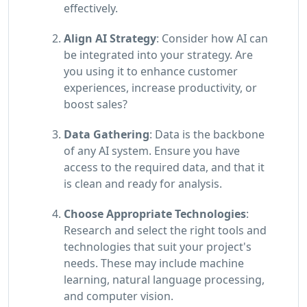
effectively.
Align AI Strategy
: Consider how AI can
be integrated into your strategy. Are
you using it to enhance customer
experiences, increase productivity, or
boost sales?
Data Gathering
: Data is the backbone
of any AI system. Ensure you have
access to the required data, and that it
is clean and ready for analysis.
Choose Appropriate Technologies
:
Research and select the right tools and
technologies that suit your project's
needs. These may include machine
learning, natural language processing,
and computer vision.