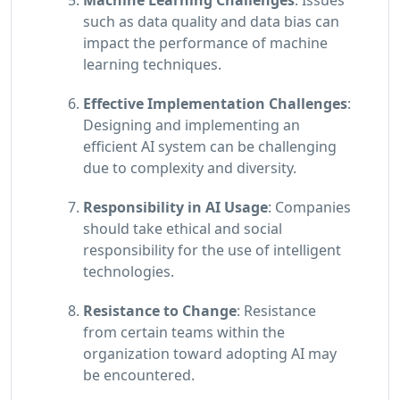
such as data quality and data bias can
impact the performance of machine
learning techniques.
Effective Implementation Challenges
:
Designing and implementing an
efficient AI system can be challenging
due to complexity and diversity.
Responsibility in AI Usage
: Companies
should take ethical and social
responsibility for the use of intelligent
technologies.
Resistance to Change
: Resistance
from certain teams within the
organization toward adopting AI may
be encountered.