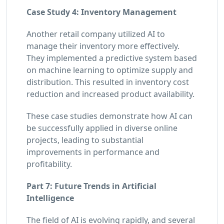
Case Study 4: Inventory Management
Another retail company utilized AI to
manage their inventory more effectively.
They implemented a predictive system based
on machine learning to optimize supply and
distribution. This resulted in inventory cost
reduction and increased product availability.
These case studies demonstrate how AI can
be successfully applied in diverse online
projects, leading to substantial
improvements in performance and
profitability.
Part 7: Future Trends in Artificial
Intelligence
The field of AI is evolving rapidly, and several