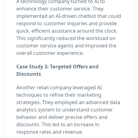
A technology company turned to AI to
enhance their customer service. They
implemented an AI-driven chatbot that could
respond to customer inquiries and provide
quick, efficient assistance around the clock.
This significantly reduced the workload on
customer service agents and improved the
overall customer experience.
Case Study 3: Targeted Offers and
Discounts
Another retail company leveraged AI
techniques to refine their marketing
strategies. They employed an advanced data
analytics system to understand customer
behavior and deliver precise offers and
discounts. This led to an increase in
response rates and revenue.