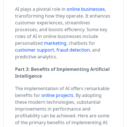
AI plays a pivotal role in
online businesses
,
transforming how they operate. It enhances
customer experiences, streamlines
processes, and boosts efficiency. Some key
roles of AI in online businesses include
personalized
marketing
, chatbots for
customer support
,
fraud detection
, and
predictive analytics.
Part 3: Benefits of Implementing Artificial
Intelligence
The implementation of AI offers remarkable
benefits for
online projects
. By adopting
these modern technologies, substantial
improvements in performance and
profitability can be achieved. Here are some
of the primary benefits of implementing AI: