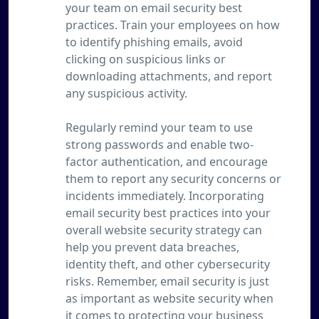
your team on email security best
practices. Train your employees on how
to identify phishing emails, avoid
clicking on suspicious links or
downloading attachments, and report
any suspicious activity.
Regularly remind your team to use
strong passwords and enable two-
factor authentication, and encourage
them to report any security concerns or
incidents immediately. Incorporating
email security best practices into your
overall website security strategy can
help you prevent data breaches,
identity theft, and other cybersecurity
risks. Remember, email security is just
as important as website security when
it comes to protecting your business