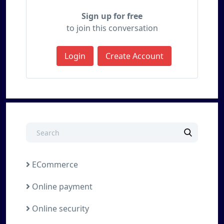
Sign up for free
to join this conversation
Login
Create Account
ECommerce
Online payment
Online security