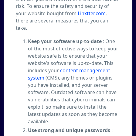
risk. To ensure the safety and security of
your website bought from
Linxtter.com
,
there are several measures that you can
take.
Keep your software up-to-date
: One
of the most effective ways to keep your
website safe is to ensure that your
website's software is up-to-date. This
includes your
content management
system
(CMS), any themes or plugins
you have installed, and your server
software. Outdated software can have
vulnerabilities that cybercriminals can
exploit, so make sure to install the
latest updates as soon as they become
available.
Use strong and unique passwords
: