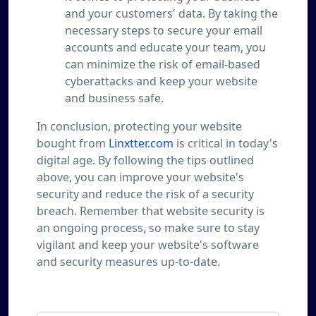
and your customers' data. By taking the
necessary steps to secure your email
accounts and educate your team, you
can minimize the risk of email-based
cyberattacks and keep your website
and business safe.
In conclusion, protecting your website
bought from
Linxtter.com
is critical in today's
digital age. By following the tips outlined
above, you can improve your website's
security and reduce the risk of a security
breach. Remember that website security is
an ongoing process, so make sure to stay
vigilant and keep your website's software
and security measures up-to-date.