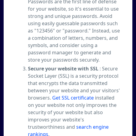
Passwords are the first line of defense
for your website, so it's essential to use
strong and unique passwords. Avoid
using easily guessable passwords such
as "123456" or "password." Instead, use
a combination of letters, numbers, and
symbols, and consider using a
password manager to generate and
store your passwords securely.
Secure your website with SSL
: Secure
Socket Layer (SSL) is a security protocol
that encrypts the data transmitted
between your website and your visitors'
browsers.
Get SSL certificate
installed
on your website not only improves the
security of your website but also
improves your website's
trustworthiness and
search engine
rankings
.