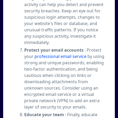
activity can help you detect and prevent
security breaches. Keep an eye out for
suspicious login attempts, changes to
your website's files or database, and
unusual traffic patterns. If you notice
any suspicious activity, investigate it
immediately.
Protect your email accounts
: Protect
your
professional email service
by using
strong and unique passwords, enabling
two-factor authentication, and being
cautious when clicking on links or
downloading attachments from
unknown sources. Consider using an
encrypted email service or a virtual
private network (VPN) to add an extra
layer of security to your emails.
Educate your team
: Finally, educate