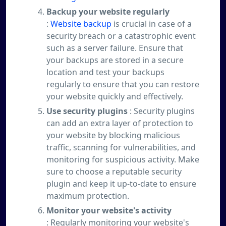
Backup your website regularly
:
Website backup
is crucial in case of a
security breach or a catastrophic event
such as a server failure. Ensure that
your backups are stored in a secure
location and test your backups
regularly to ensure that you can restore
your website quickly and effectively.
Use security plugins
: Security plugins
can add an extra layer of protection to
your website by blocking malicious
traffic, scanning for vulnerabilities, and
monitoring for suspicious activity. Make
sure to choose a reputable security
plugin and keep it up-to-date to ensure
maximum protection.
Monitor your website's activity
: Regularly monitoring your website's