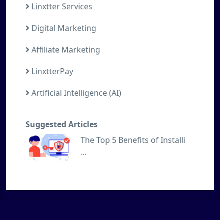
Linxtter Services
Digital Marketing
Affiliate Marketing
LinxtterPay
Artificial Intelligence (AI)
Suggested Articles
The Top 5 Benefits of Installi
...