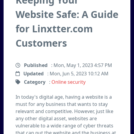
Website Safe: A Guide
for Linxtter.com
Customers
Published
: Mon, May 1, 2023 4:57 PM
Updated
: Mon, Jun 5, 2023 10:12 AM
Category
:
Online security
In today's digital age, having a website is a
must for any business that wants to stay
relevant and competitive. However, just like
any other digital asset, websites are
vulnerable to a wide range of cyber threats
that can put the website and the business at