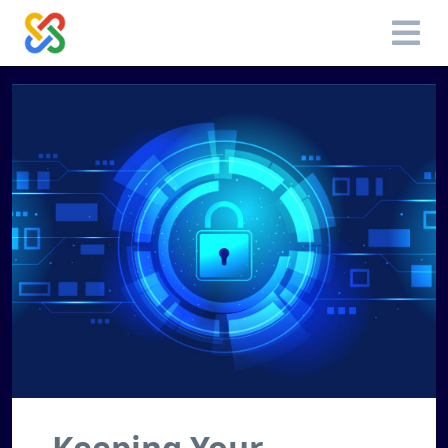
Keeping Your