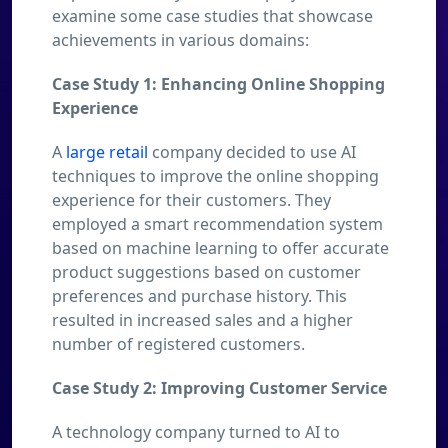
examine some case studies that showcase
achievements in various domains:
Case Study 1: Enhancing Online Shopping
Experience
A
large retail
company decided to use AI
techniques to improve the online shopping
experience for their customers. They
employed a smart recommendation system
based on machine learning to offer accurate
product suggestions based on customer
preferences and purchase history. This
resulted in increased sales and a higher
number of registered customers.
Case Study 2: Improving Customer Service
A technology company turned to AI to