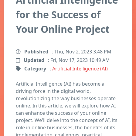
for the Success of
Your Online Project
Published
: Thu, Nov 2, 2023 3:48 PM
Updated
: Fri, Nov 17, 2023 10:49 AM
Category
:
Artificial Intelligence (AI)
Artificial Intelligence (AI) has become a
driving force in the digital world,
revolutionizing the way businesses operate
online. In this article, we will explore how AI
can enhance the success of your online
project. We'll delve into the concept of AI, its
role in online businesses, the benefits of its
implementation, challenges, practical