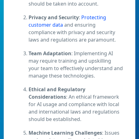
should be taken into account.
Privacy and Security
:
Protecting
customer data
and ensuring
compliance with privacy and security
laws and regulations are paramount.
Team Adaptation
: Implementing AI
may require training and upskilling
your team to effectively understand and
manage these technologies.
Ethical and Regulatory
Considerations
: An ethical framework
for AI usage and compliance with local
and international laws and regulations
should be established.
Machine Learning Challenges
: Issues