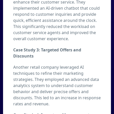
enhance their customer service. They
implemented an AI-driven chatbot that could
respond to customer inquiries and provide
quick, efficient assistance around the clock.
This significantly reduced the workload on
customer service agents and improved the
overall customer experience.
Case Study 3: Targeted Offers and
Discounts
Another retail company leveraged AI
techniques to refine their marketing
strategies. They employed an advanced data
analytics system to understand customer
behavior and deliver precise offers and
discounts. This led to an increase in response
rates and revenue.