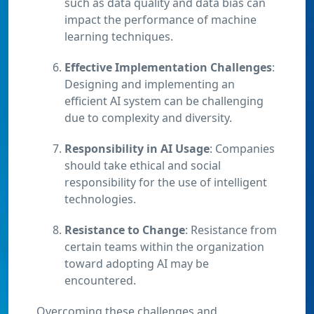
such as data quality and data bias can
impact the performance of machine
learning techniques.
Effective Implementation Challenges
:
Designing and implementing an
efficient AI system can be challenging
due to complexity and diversity.
Responsibility in AI Usage
: Companies
should take ethical and social
responsibility for the use of intelligent
technologies.
Resistance to Change
: Resistance from
certain teams within the organization
toward adopting AI may be
encountered.
Overcoming these challenges and