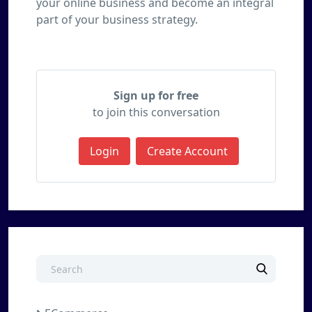
your online business and become an integral
part of your business strategy.
Sign up for free
to join this conversation
Login
Create Account