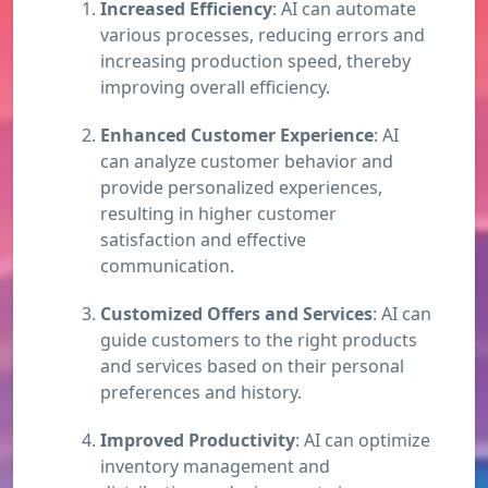
Increased Efficiency
: AI can automate
various processes, reducing errors and
increasing production speed, thereby
improving overall efficiency.
Enhanced Customer Experience
: AI
can analyze customer behavior and
provide personalized experiences,
resulting in higher customer
satisfaction and effective
communication.
Customized Offers and Services
: AI can
guide customers to the right products
and services based on their personal
preferences and history.
Improved Productivity
: AI can optimize
inventory management and