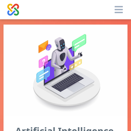
Artificial Intelligence