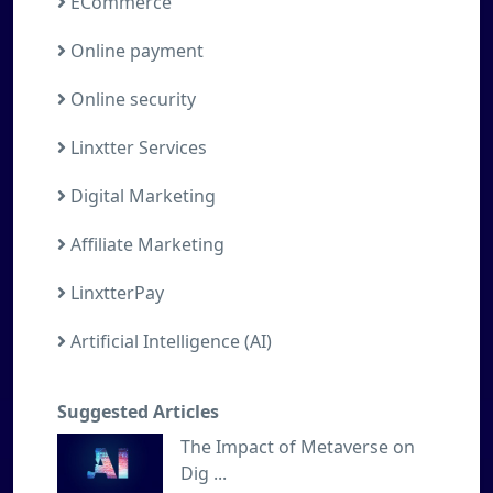
ECommerce
Online payment
Online security
Linxtter Services
Digital Marketing
Affiliate Marketing
LinxtterPay
Artificial Intelligence (AI)
Suggested Articles
The Impact of Metaverse on
Dig ...