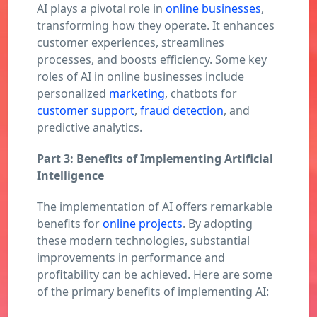
AI plays a pivotal role in
online businesses
,
transforming how they operate. It enhances
customer experiences, streamlines
processes, and boosts efficiency. Some key
roles of AI in online businesses include
personalized
marketing
, chatbots for
customer support
,
fraud detection
, and
predictive analytics.
Part 3: Benefits of Implementing Artificial
Intelligence
The implementation of AI offers remarkable
benefits for
online projects
. By adopting
these modern technologies, substantial
improvements in performance and
profitability can be achieved. Here are some
of the primary benefits of implementing AI: