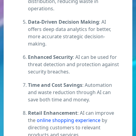
distribution, reducing waste in
operations.
Data-Driven Decision Making
: AI
offers deep data analytics for better,
more accurate strategic decision-
making.
Enhanced Security
: AI can be used for
threat detection and protection against
security breaches.
Time and Cost Savings
: Automation
and waste reduction through AI can
save both time and money.
Retail Enhancement
: AI can improve
the
online shopping experience
by
directing customers to relevant
products and services.