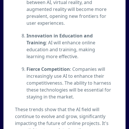
between AI, virtual reality, and
augmented reality will become more
prevalent, opening new frontiers for
user experiences.
Innovation in Education and
Training
: AI will enhance online
education and training, making
learning more effective.
Fierce Competition
: Companies will
increasingly use AI to enhance their
competitiveness. The ability to harness
these technologies will be essential for
staying in the market.
These trends show that the AI field will
continue to evolve and grow, significantly
impacting the future of online projects. It's