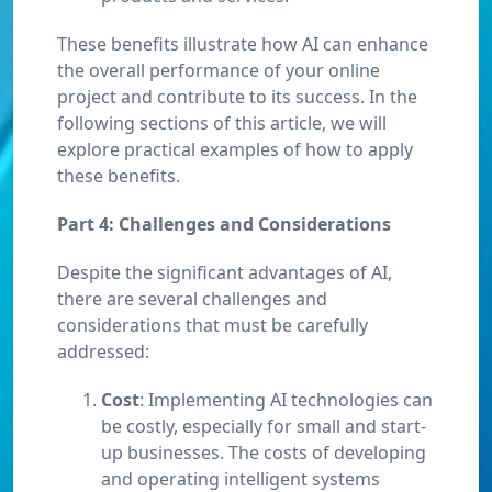
These benefits illustrate how AI can enhance
the overall performance of your online
project and contribute to its success. In the
following sections of this article, we will
explore practical examples of how to apply
these benefits.
Part 4: Challenges and Considerations
Despite the significant advantages of AI,
there are several challenges and
considerations that must be carefully
addressed:
Cost
: Implementing AI technologies can
be costly, especially for small and start-
up businesses. The costs of developing
and operating intelligent systems