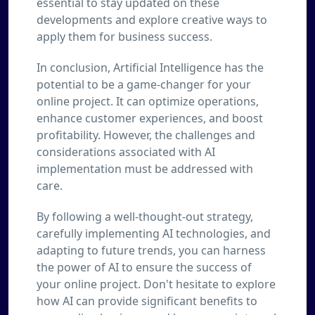
essential to stay updated on these
developments and explore creative ways to
apply them for business success.
In conclusion, Artificial Intelligence has the
potential to be a game-changer for your
online project. It can optimize operations,
enhance customer experiences, and boost
profitability. However, the challenges and
considerations associated with AI
implementation must be addressed with
care.
By following a well-thought-out strategy,
carefully implementing AI technologies, and
adapting to future trends, you can harness
the power of AI to ensure the success of
your online project. Don't hesitate to explore
how AI can provide significant benefits to