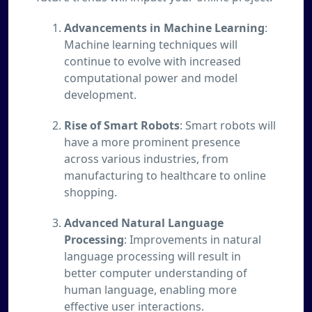
Advancements in Machine Learning
:
Machine learning techniques will
continue to evolve with increased
computational power and model
development.
Rise of Smart Robots
: Smart robots will
have a more prominent presence
across various industries, from
manufacturing to healthcare to online
shopping.
Advanced Natural Language
Processing
: Improvements in natural
language processing will result in
better computer understanding of
human language, enabling more
effective user interactions.