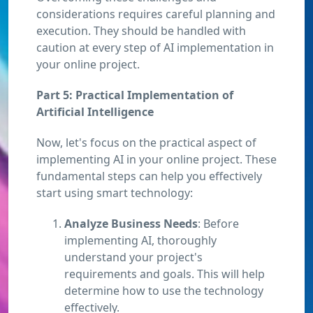
considerations requires careful planning and
execution. They should be handled with
caution at every step of AI implementation in
your online project.
Part 5: Practical Implementation of
Artificial Intelligence
Now, let's focus on the practical aspect of
implementing AI in your online project. These
fundamental steps can help you effectively
start using smart technology:
Analyze Business Needs
: Before
implementing AI, thoroughly
understand your project's
requirements and goals. This will help
determine how to use the technology
effectively.