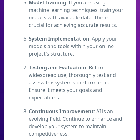
Model Training
: If you are using
machine learning techniques, train your
models with available data. This is
crucial for achieving accurate results.
System Implementation
: Apply your
models and tools within your online
project's structure.
Testing and Evaluation
: Before
widespread use, thoroughly test and
assess the system's performance.
Ensure it meets your goals and
expectations.
Continuous Improvement
: AI is an
evolving field. Continue to enhance and
develop your system to maintain
competitiveness.