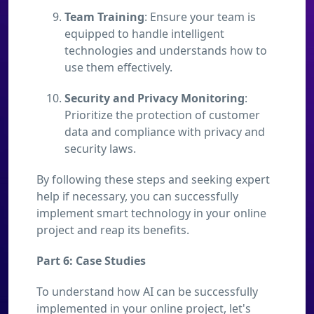
Team Training
: Ensure your team is
equipped to handle intelligent
technologies and understands how to
use them effectively.
Security and Privacy Monitoring
:
Prioritize the protection of customer
data and compliance with privacy and
security laws.
By following these steps and seeking expert
help if necessary, you can successfully
implement smart technology in your online
project and reap its benefits.
Part 6: Case Studies
To understand how AI can be successfully
implemented in your online project, let's