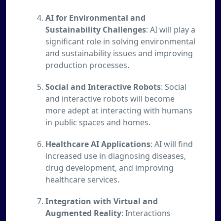
AI for Environmental and
Sustainability Challenges
: AI will play a
significant role in solving environmental
and sustainability issues and improving
production processes.
Social and Interactive Robots
: Social
and interactive robots will become
more adept at interacting with humans
in public spaces and homes.
Healthcare AI Applications
: AI will find
increased use in diagnosing diseases,
drug development, and improving
healthcare services.
Integration with Virtual and
Augmented Reality
: Interactions