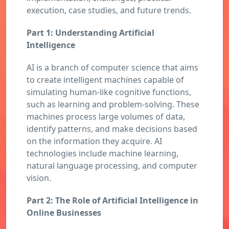
execution, case studies, and future trends.
Part 1: Understanding Artificial
Intelligence
AI is a branch of computer science that aims
to create intelligent machines capable of
simulating human-like cognitive functions,
such as learning and problem-solving. These
machines process large volumes of data,
identify patterns, and make decisions based
on the information they acquire. AI
technologies include machine learning,
natural language processing, and computer
vision.
Part 2: The Role of Artificial Intelligence in
Online Businesses