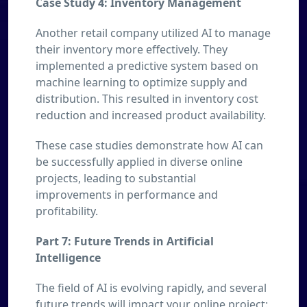
Case Study 4: Inventory Management
Another retail company utilized AI to manage
their inventory more effectively. They
implemented a predictive system based on
machine learning to optimize supply and
distribution. This resulted in inventory cost
reduction and increased product availability.
These case studies demonstrate how AI can
be successfully applied in diverse online
projects, leading to substantial
improvements in performance and
profitability.
Part 7: Future Trends in Artificial
Intelligence
The field of AI is evolving rapidly, and several
future trends will impact your online project: