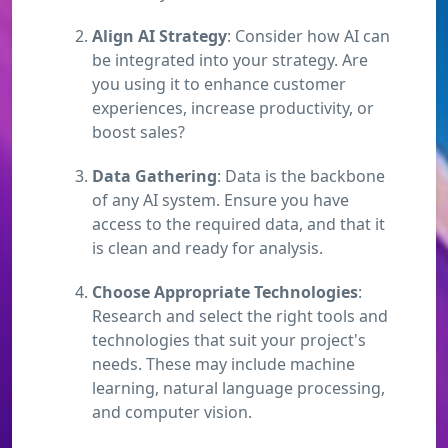
Align AI Strategy
: Consider how AI can
be integrated into your strategy. Are
you using it to enhance customer
experiences, increase productivity, or
boost sales?
Data Gathering
: Data is the backbone
of any AI system. Ensure you have
access to the required data, and that it
is clean and ready for analysis.
Choose Appropriate Technologies
:
Research and select the right tools and
technologies that suit your project's
needs. These may include machine
learning, natural language processing,
and computer vision.