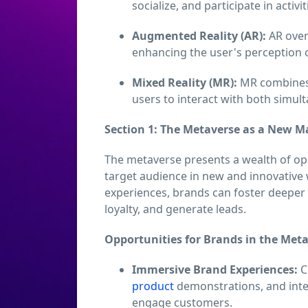
socialize, and participate in activi
Augmented Reality (AR):
AR overl
enhancing the user's perception 
Mixed Reality (MR):
MR combines t
users to interact with both simul
Section 1: The Metaverse as a New 
The metaverse presents a wealth of op
target audience in new and innovative 
experiences, brands can foster deeper
loyalty, and generate leads.
Opportunities for Brands in the Meta
Immersive Brand Experiences:
C
product
demonstrations, and inte
engage customers.