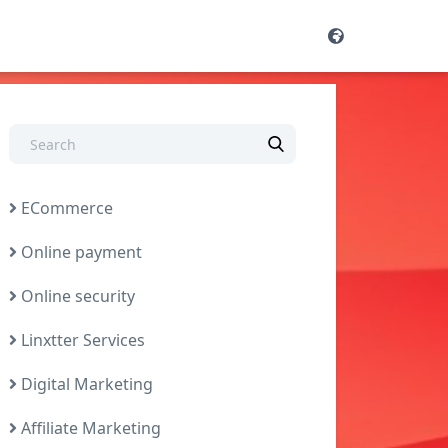
ECommerce
Online payment
Online security
Linxtter Services
Digital Marketing
Affiliate Marketing