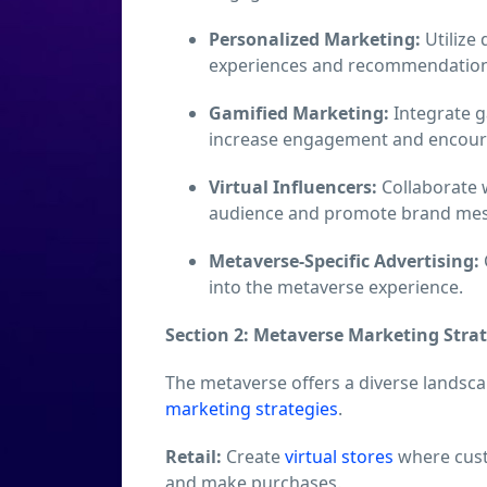
Personalized Marketing:
Utilize 
experiences and recommendations 
Gamified Marketing:
Integrate 
increase engagement and encoura
Virtual Influencers:
Collaborate w
audience and promote brand mes
Metaverse-Specific Advertising:
into the metaverse experience.
Section 2: Metaverse Marketing Strat
The metaverse offers a diverse landscap
marketing strategies
.
Retail:
Create
virtual stores
where cust
and make purchases.