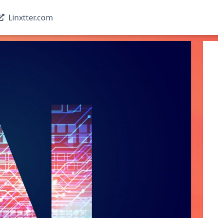
Linxtter.com