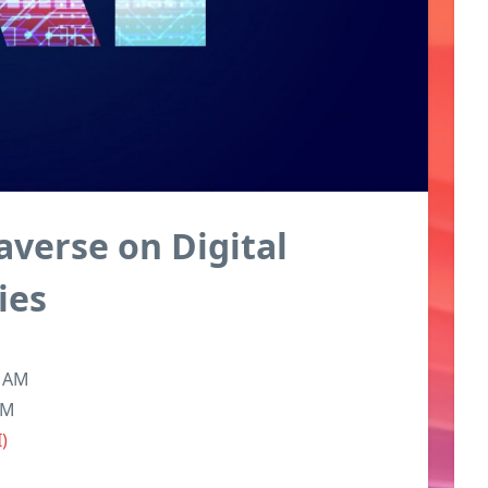
averse on Digital
ies
6 AM
PM
I)