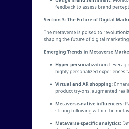
feedback to assess brand percep
Section 3: The Future of Digital Mark
The metaverse is poised to revolutioni
shaping the future of digital marketing
Emerging Trends in Metaverse Marke
Hyper-personalization:
Leveragin
highly personalized experiences ta
Virtual and AR shopping:
Enhanc
product try-ons, augmented reali
Metaverse-native influencers:
Pa
strong following within the meta
Metaverse-specific analytics:
Dev