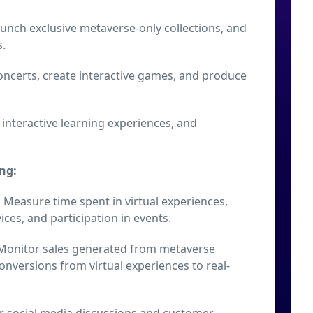
launch exclusive metaverse-only collections, and
s.
concerts, create interactive games, and produce
 interactive learning experiences, and
ng:
:
Measure time spent in virtual experiences,
ices, and participation in events.
onitor sales generated from metaverse
nversions from virtual experiences to real-
 social media discussions and customer