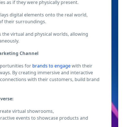
ties as if they were physically present.
ays digital elements onto the real world,
of their surroundings.
he virtual and physical worlds, allowing
taneously.
Marketing Channel
portunities for
brands to engage
with their
ways. By creating immersive and interactive
 connections with their customers, build brand
verse:
reate virtual showrooms,
ractive events to showcase products and