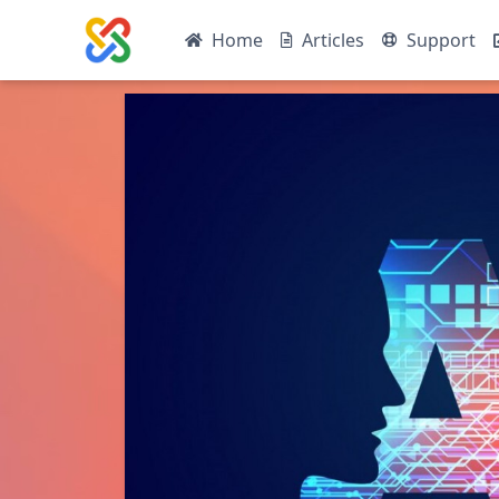
Home
Articles
Support