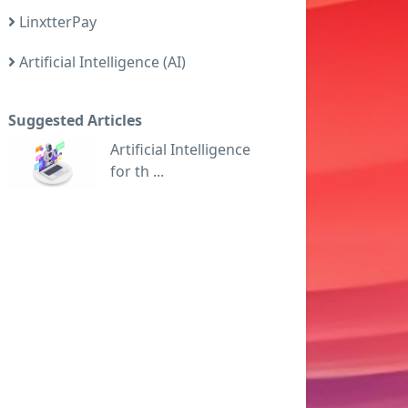
LinxtterPay
Artificial Intelligence (AI)
Suggested Articles
Artificial Intelligence
for th ...