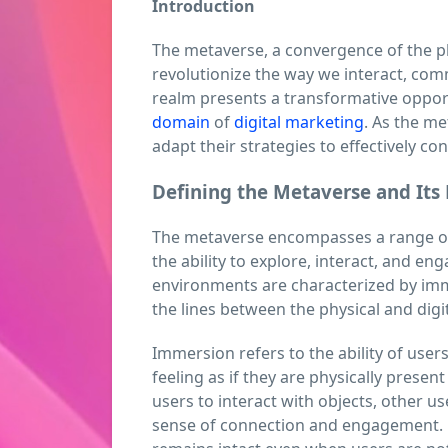
Introduction
The metaverse, a convergence of the p
revolutionize the way we interact, com
realm presents a transformative opportu
domain
of
digital marketing
. As the m
adapt their strategies to effectively co
Defining the Metaverse and Its 
The metaverse encompasses a range of 
the ability to explore, interact, and enga
environments are characterized by imme
the lines between the physical and digi
Immersion refers to the ability of user
feeling as if they are physically present
users to interact with objects, other us
sense of connection and engagement. P