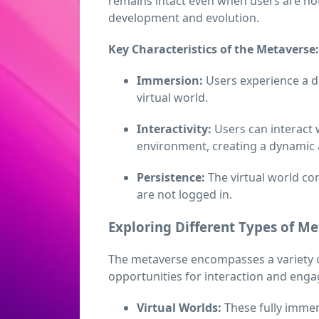
remains intact even when users are not
development and evolution.
Key Characteristics of the Metaverse:
Immersion:
Users experience a d
virtual world.
Interactivity:
Users can interact w
environment, creating a dynamic
Persistence:
The virtual world co
are not logged in.
Exploring Different Types of M
The metaverse encompasses a variety o
opportunities for interaction and eng
Virtual Worlds:
These fully immer