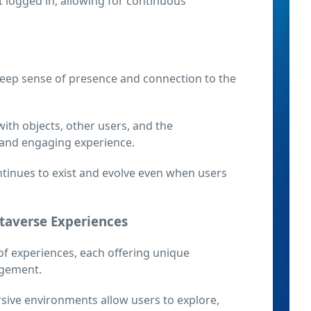
 logged in, allowing for continuous
eep sense of presence and connection to the
ith objects, other users, and the
 and engaging experience.
ntinues to exist and evolve even when users
etaverse Experiences
f experiences, each offering unique
agement.
sive environments allow users to explore,