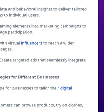
data and behavioral insights to deliver tailored
to individual users.
gaming elements into marketing campaigns to
ge participation.
ith virtual
influencers
to reach a wider
sages.
Create targeted ads that seamlessly integrate
egies for Different Businesses
e for businesses to tailor their
digital
omers can browse products, try on clothes,