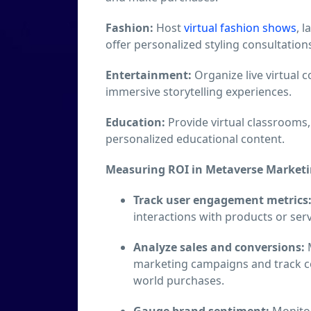
Fashion:
Host
virtual fashion shows
, 
offer personalized styling consultation
Entertainment:
Organize live virtual 
immersive storytelling experiences.
Education:
Provide virtual classrooms,
personalized educational content.
Measuring ROI in Metaverse Marketi
Track user engagement metrics
interactions with products or serv
Analyze sales and conversions:
M
marketing campaigns and track co
world purchases.
Gauge brand sentiment:
Monitor