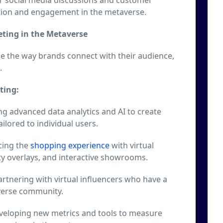
tion and engagement in the metaverse.
eting in the Metaverse
ze the way brands connect with their audience,
.
ting:
g advanced data analytics and AI to create
ilored to individual users.
ing the
shopping experience
with virtual
ty overlays, and interactive showrooms.
rtnering with virtual influencers who have a
verse community.
eloping new metrics and tools to measure