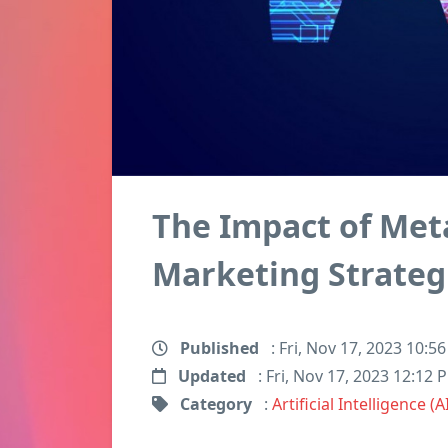
The Impact of Met
Marketing Strateg
Published
: Fri, Nov 17, 2023 10:5
Updated
: Fri, Nov 17, 2023 12:12 
Category
:
Artificial Intelligence (A