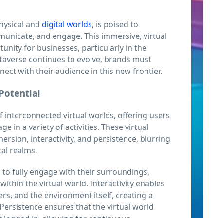
hysical and
digital worlds
, is poised to
municate, and engage. This immersive, virtual
nity for businesses, particularly in the
etaverse continues to evolve, brands must
nnect with their audience in this new frontier.
Potential
interconnected virtual worlds, offering users
ge in a variety of activities. These virtual
rsion, interactivity, and persistence, blurring
tal realms.
s to fully engage with their surroundings,
 within the virtual world. Interactivity enables
ers, and the environment itself, creating a
ersistence ensures that the virtual world